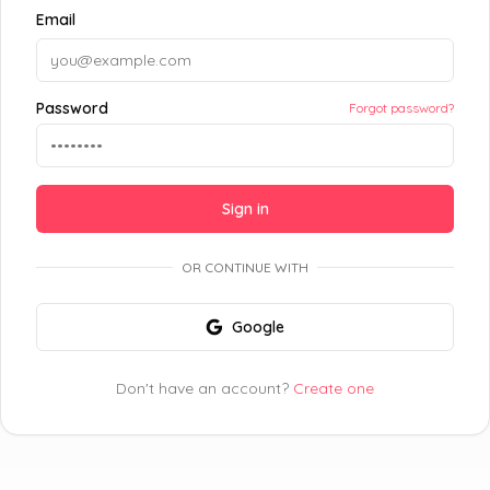
Email
Password
Forgot password?
Sign in
OR CONTINUE WITH
Google
Don't have an account?
Create one