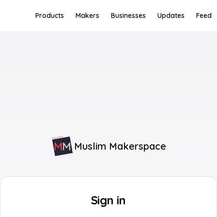
Products
Makers
Businesses
Updates
Feed
Muslim Makerspace
Sign in