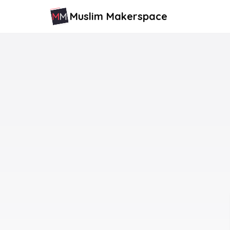
Muslim Makerspace