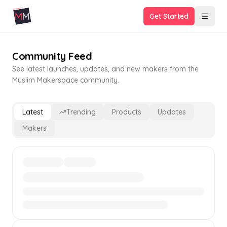
Get Started
Community Feed
See latest launches, updates, and new makers from the
Muslim Makerspace community.
Latest
Trending
Products
Updates
Makers