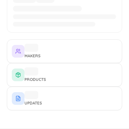
MAKERS
PRODUCTS
UPDATES