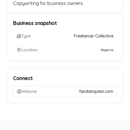
Copywriting for business owners.
Business snapshot
Type
Freelancer Collective
Location
Nigeria
Connect
Website
faridatojulari.com