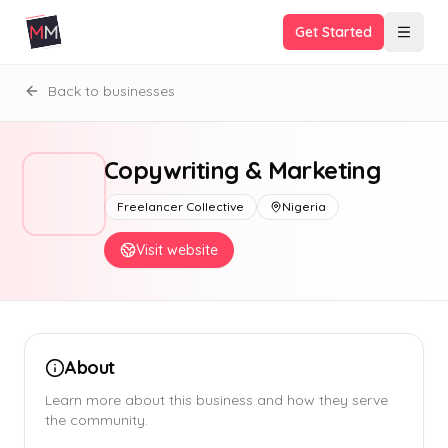
Get Started
Back to businesses
Copywriting & Marketing
Freelancer Collective
Nigeria
Visit website
About
Learn more about this business and how they serve
the community.